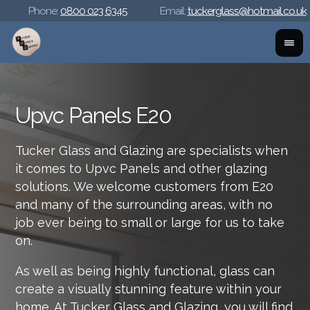
Phone:
0800 023 6345
Email:
tuckerglass@hotmail.co.uk
Upvc Panels E20
Tucker Glass and Glazing are specialists when
it comes to Upvc Panels and other glazing
solutions. We welcome customers from E20
and many of the surrounding areas, with no
job ever being to small or large for us to take
on.
As well as being highly functional, glass can
create a visually stunning feature within your
home. At Tucker Glass and Glazing, you will find