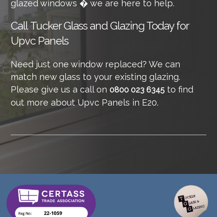
glazed windows � we are here to help.
Call
Tucker Glass and Glazing Today for
Upvc Panels
Need just one window replaced? We can
match new glass to your existing glazing.
Please give us a call on
to find
0800 023 6345
out more about Upvc Panels in E20.