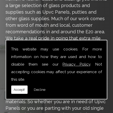
a large selection of glass products and
supplies such as Upvc Panels, putties and
other glass supplies. Much of our work comes
from word of mouth and local, customer
recommendations in and around the E20 area.
We take a real pride in going that extra mile
for each of our valued customers, ensuring
This website may use cookies. For more
they are 100% happy with the work we carry
information on how they are used and how to
out throughout the E20 area.
disable them see our
Privacy Policy
. Not
Tucker Glass and Glazing provide a vast range
accepting cookies may affect your experience of
of supply and installation services that are
this site.
more than certain to meet your requirements.
Our main aim is to offer you a glazing service
Accept!
Decline
that is to the highest level, using high-quality
materials. So whether you are in need of Upvc
Panels or you are parting with your old single