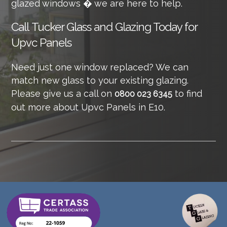
glazed windows � we are here to help.
Call
Tucker Glass and Glazing Today for
Upvc Panels
Need just one window replaced? We can
match new glass to your existing glazing.
Please give us a call on
to find
0800 023 6345
out more about Upvc Panels in E10.