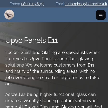
Phone:
0800 023 6345
Email:
tuckerglass@hotmail.co.uk
Upvc Panels E11
Tucker Glass and Glazing are specialists when
it comes to Upvc Panels and other glazing
solutions. We welcome customers from E11
and many of the surrounding areas, with no
job ever being to small or large for us to take
on.
As well as being highly functional, glass can
create a visually stunning feature within your
home. At Tucker Glass and Glazing, you will find