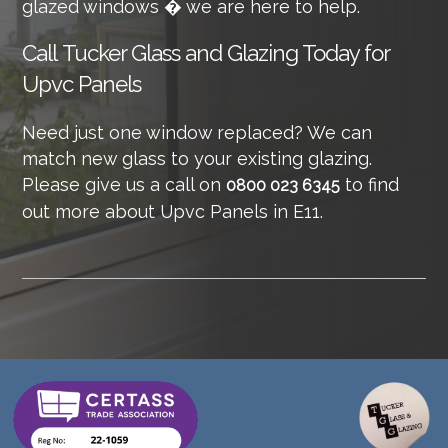
glazed windows � we are here to help.
Call
Tucker Glass and Glazing Today for
Upvc Panels
Need just one window replaced? We can
match new glass to your existing glazing.
Please give us a call on
to find
0800 023 6345
out more about Upvc Panels in E11.