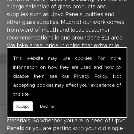
a large selection of glass products and
supplies such as Upvc Panels, putties and
other glass supplies. Much of our work comes
from word of mouth and local, customer
recommendations in and around the E11 area.
We take a real pride in going that extra mile
for each of our valued customers, ensuring
This website may use cookies. For more
they are 100% happy with the work we carry
information on how they are used and how to
out throughout the E11 area.
disable them see our
Privacy Policy
. Not
Tucker Glass and Glazing provide a vast range
accepting cookies may affect your experience of
of supply and installation services that are
this site.
more than certain to meet your requirements.
Our main aim is to offer you a glazing service
Accept!
Decline
that is to the highest level, using high-quality
materials. So whether you are in need of Upvc
Panels or you are parting with your old single