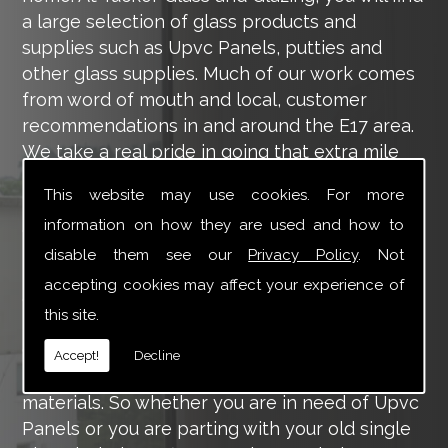
a large selection of glass products and
supplies such as Upvc Panels, putties and
other glass supplies. Much of our work comes
from word of mouth and local, customer
recommendations in and around the E17 area.
We take a real pride in going that extra mile
for each of our valued customers, ensuring
This website may use cookies. For more
they are 100% happy with the work we carry
information on how they are used and how to
out throughout the E17 area.
disable them see our
Privacy Policy
. Not
Tucker Glass and Glazing provide a vast range
accepting cookies may affect your experience of
of supply and installation services that are
this site.
more than certain to meet your requirements.
Our main aim is to offer you a glazing service
Accept!
Decline
that is to the highest level, using high-quality
materials. So whether you are in need of Upvc
Panels or you are parting with your old single