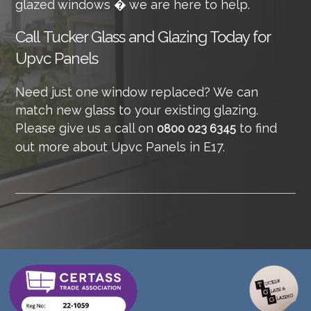
glazed windows � we are here to help.
Call
Tucker Glass and Glazing Today for
Upvc Panels
Need just one window replaced? We can
match new glass to your existing glazing.
Please give us a call on
to find
0800 023 6345
out more about Upvc Panels in E17.