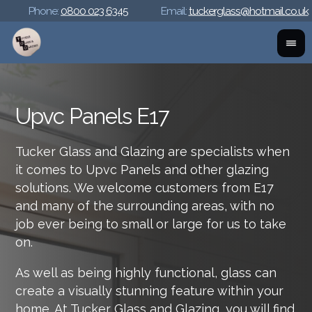
Phone:
0800 023 6345
Email:
tuckerglass@hotmail.co.uk
Upvc Panels E17
Tucker Glass and Glazing are specialists when
it comes to Upvc Panels and other glazing
solutions. We welcome customers from E17
and many of the surrounding areas, with no
job ever being to small or large for us to take
on.
As well as being highly functional, glass can
create a visually stunning feature within your
home. At Tucker Glass and Glazing, you will find