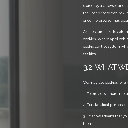
stored by a browser and re
the user prior to expiry. A
once the browser has bee
As there are links to exter
cookies. Where applicable 
cookie control system whic
cookies.
3.2: WHAT W
We may use cookies for a 
1. To provide a more inter
2. For statistical purposes
3. To show adverts that yo
them