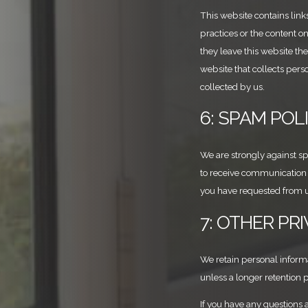
This website contains link
practices or the content o
they leave this website th
website that collects perso
collected by us.
6: SPAM POL
We are strongly against 
to receive communication o
you have requested from u
7: OTHER PR
We retain personal informat
unless a longer retention 
If you have any questions a