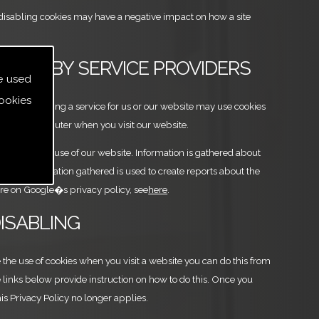
at disabling cookies may have a negative impact on how a site
S USED BY SERVICE PROVIDERS
e used
ookies
 are providing a service for us or our website may use cookies
n your computer when you visit our website.
o analyse the use of our website. Information is gathered about
d any information gathered is used to create reports about the
ore on Google�s privacy policy, see
here
.
DISABLING
e the use of cookies when you visit a website you can do this from
 links below provide instruction on how to do this. Once you
this Privacy Policy no longer applies.