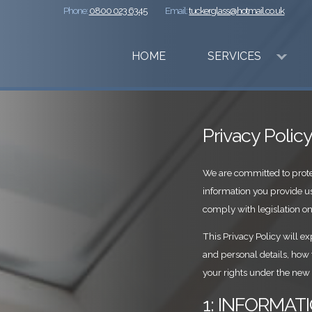
Phone:
0800 023 6345
Email:
tuckerglass@hotmail.co.uk
HOME
SERVICES
Privacy Polic
We are committed to prote
information you provide u
comply with legislation on
This Privacy Policy will e
and personal details, how
your rights under the new
1: INFORMA