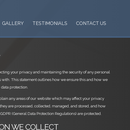
GALLERY
TESTIMONIALS
CONTACT US
y
cting your privacy and maintaining the security of any personal
s with. This statement outlines how we ensure this and how we
 data protection.
xplain any areas of our website which may affect your privacy
 they are processed, collected, managed, and stored, and how
 GDPR (General Data Protection Regulations) are protected.
TION WE COLLECT