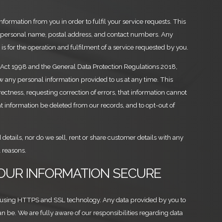
formation from you in order to fulfil your service requests. This
 personal name, postal address, and contact numbers. Any
is for the operation and fulfilment of a service requested by you.
 Act 1998 and the General Data Protection Regulations 2018,
ew any personal information provided to us at any time. This
ectness, requesting correction of errors, that information cannot
at information be deleted from our records, and to opt-out of
 details, nor do we sell, rent or share customer details with any
 reasons.
YOUR INFORMATION SECURE
 using HTTPS and SSL technology. Any data provided by you to
can be. We are fully aware of our responsibilities regarding data