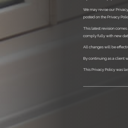
We may revise our Privacy 
posted on the Privacy Poli
This latest revision comes 
comply fully with new data
All changes will be effect
By continuing as a client w
This Privacy Policy was la