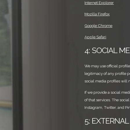
Internet Explorer
Mozilla Firefox
Google Chrome
Apple Safari
4: SOCIAL M
We may use official profil
legitimacy of any profile 
social media profiles will 
If we provide a social medi
of that services. The soci
Instagram, Twitter, and Pin
5: EXTERNAL