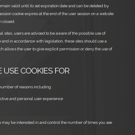
main valid until its set expiration date and can be deleted by
 session cookie expires at the end of the user session on a website
n closed.
nal sites, users are advised to be aware of the possible use of
and in accordance with legislation, these sites should use a
h allows the user to give explicit permission or deny the use of
E USE COOKIES FOR
number of reasons including:
active and personal user experience
u may be interested in and control the number of times you see