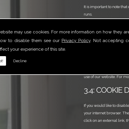
It is important to note th
runs.
3.3: COOKIE
website may use cookies. For more information on how they ar
ow to disable them see our
Privacy Policy
. Not accepting c
Third-party companies that
fect your experience of this site.
and these may be stored o
t!
Decline
Google Analytics is used t
website use via cookies an
use of our website. For m
3.4: COOKIE 
If you would like to disabl
your internet browser. The
click on an external link, 