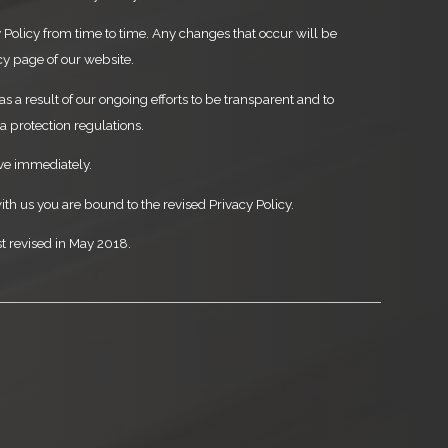
Policy from time to time. Any changes that occur will be
cy page of our website.
as a result of our ongoing efforts to be transparent and to
 protection regulations.
ive immediately.
ith us you are bound to the revised Privacy Policy.
st revised in May 2018.