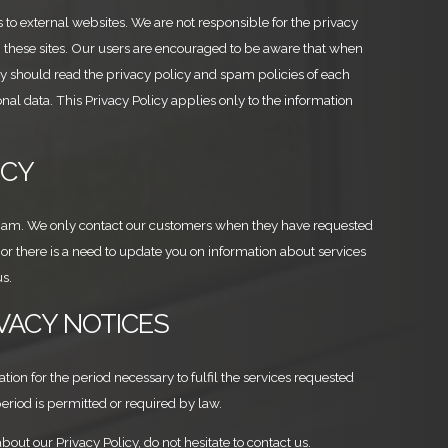
s to external websites. We are not responsible for the privacy
n these sites. Our users are encouraged to be aware that when
ey should read the privacy policy and spam policies of each
nal data. This Privacy Policy applies only to the information
ICY
spam. We only contact our customers when they have requested
r there is a need to update you on information about services
s.
IVACY NOTICES
ion for the period necessary to fulfil the services requested
period is permitted or required by law.
bout our Privacy Policy, do not hesitate to contact us.