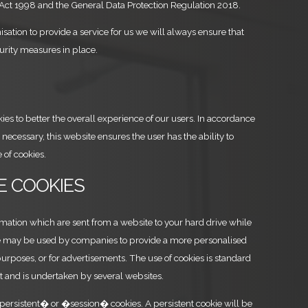
 Act 1998 and the General Data Protection Regulation 2018.
isation to provide a service for us we will always ensure that
urity measures in place.
es to better the overall experience of our users. In accordance
necessary, this website ensures the user has the ability to
 of cookies.
RE COOKIES
rmation which are sent from a website to your hard drive while
se may be used by companies to provide a more personalised
 purposes, or for advertisements. The use of cookies is standard
et and is undertaken by several websites.
persistent� or �session� cookies. A persistent cookie will be