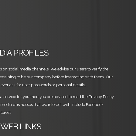
EDIA PROFILES
es on social media channels. We advise our users to verify the
pertaining to be our company before interacting with them. Our
never ask for user passwords or personal details.
a service for you then you are advised to read the Privacy Policy
al media businesses that we interact with include Facebook,
terest.
 WEB LINKS