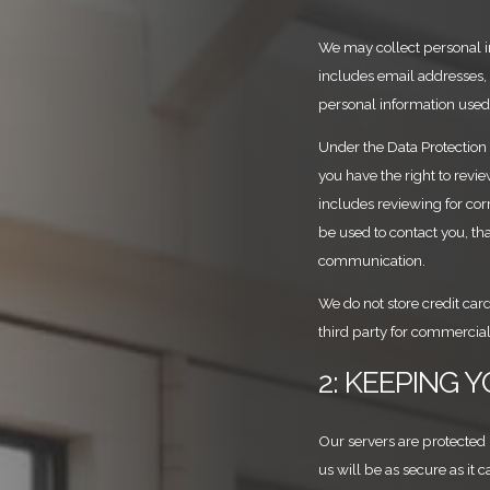
We may collect personal in
includes email addresses,
personal information used 
Under the Data Protection
you have the right to revi
includes reviewing for corr
be used to contact you, th
communication.
We do not store credit card
third party for commercial
2: KEEPING 
Our servers are protected
us will be as secure as it 