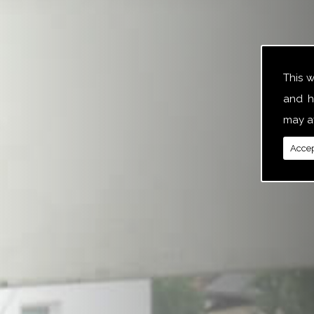
This 
and h
may af
Accep