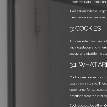
under the Data Protection
If we ask an external organ
they have appropriate sec
3: COOKIES
This website may use cooki
with legislation and where 
accept and disable the use
3.1: WHAT A
Cookies are pieces of info
you a viewing a site. The
experience, for statistical
practice across the intern
Cookies could be either �