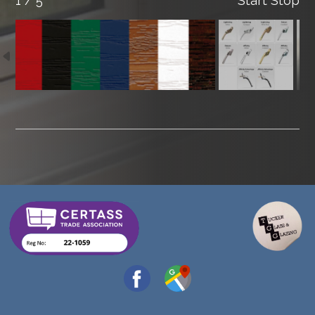
1 / 5
Start
Stop