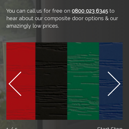
You can call us for free on
0800 023 6345
to
hear about our composite door options & our
amazingly low prices.