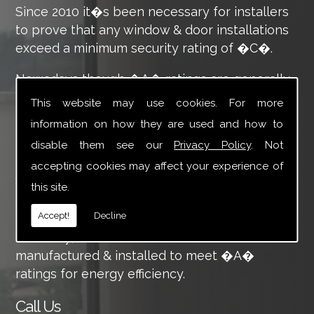
Since 2010 it�s been necessary for installers
to prove that any window & door installations
exceed a minimum security rating of �C�.
Nowadays though �A� ratings are generally
expected as standard. This is demonstrated
This website may use cookies. For more
through the �traffic light� style efficiency
information on how they are used and how to
rating you�ll already be familiar with for your
disable them see our
Privacy Policy
. Not
appliances.
accepting cookies may affect your experience of
Working hard to ensure we continue to deliver
this site.
great products & service to our customers
Accept!
Decline
means we�re at the forefront of energy
efficiency; all of our windows & doors are
manufactured & installed to meet �A�
ratings for energy efficiency.
Call Us