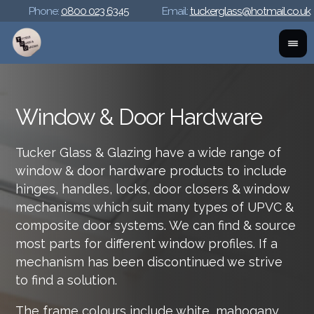
Phone:
0800 023 6345
Email:
tuckerglass@hotmail.co.uk
Window & Door Hardware
Tucker Glass & Glazing have a wide range of
window & door hardware products to include
hinges, handles, locks, door closers & window
mechanisms which suit many types of UPVC &
composite door systems. We can find & source
most parts for different window profiles. If a
mechanism has been discontinued we strive
to find a solution.
The frame colours include white, mahogany,