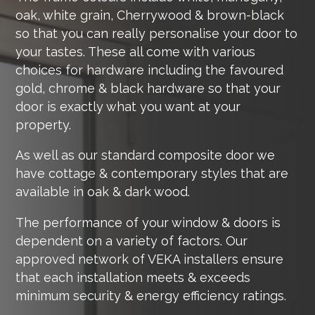
oak, white grain, Cherrywood & brown-black
so that you can really personalise your door to
your tastes. These all come with various
choices for hardware including the favoured
gold, chrome & black hardware so that your
door is exactly what you want at your
property.
As well as our standard composite door we
have cottage & contemporary styles that are
available in oak & dark wood.
The performance of your window & doors is
dependent on a variety of factors. Our
approved network of VEKA installers ensure
that each installation meets & exceeds
minimum security & energy efficiency ratings.