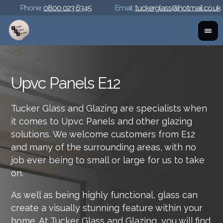
Phone:
0800 023 6345
Email:
tuckerglass@hotmail.co.uk
Upvc Panels E12
Tucker Glass and Glazing are specialists when
it comes to Upvc Panels and other glazing
solutions. We welcome customers from E12
and many of the surrounding areas, with no
job ever being to small or large for us to take
on.
As well as being highly functional, glass can
create a visually stunning feature within your
home. At Tucker Glass and Glazing, you will find