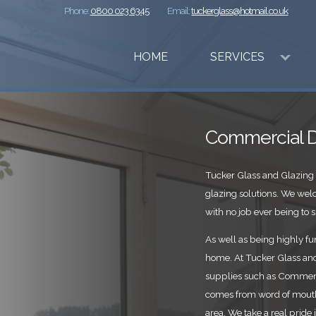
Phone:
0800 023 6345
Email:
tuckerglass@hotmail.co.uk
HOME
SERVICES
Commercial D
Tucker Glass and Glazing 
glazing solutions. We we
with no job ever being to s
As well as being highly fun
home. At Tucker Glass and 
supplies such as Commerci
comes from word of mouth
area. We take a real pride 