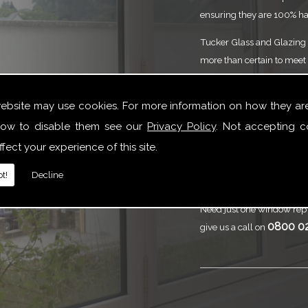
ensuring they are 100% ha
Tucker Glass and Glazing p
more than certain to meet 
service that is to the high
need of Commercial Doors
website may use cookies. For more information on how they ar
are here to help.
ow to disable them see our
Privacy Policy
. Not accepting c
Call
Tucker Gl
fect your experience of this site.
Commercial 
t!
Decline
Need just one window repl
0800 0
give us a call on