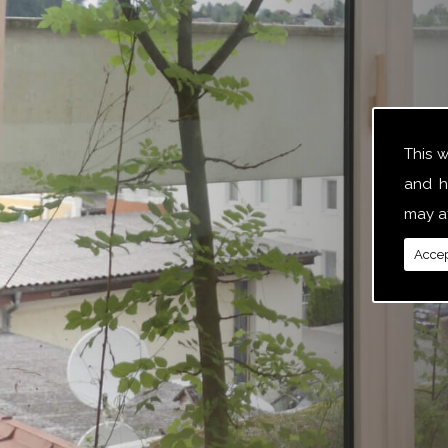
This 
and h
may af
Accep