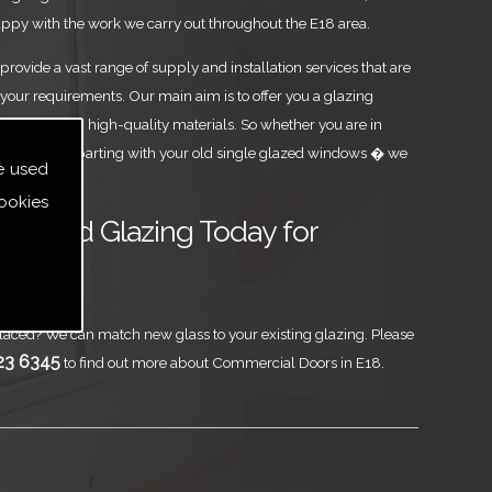
ppy with the work we carry out throughout the E18 area.
rovide a vast range of supply and installation services that are
your requirements. Our main aim is to offer you a glazing
est level, using high-quality materials. So whether you are in
 or you are parting with your old single glazed windows � we
e used
ookies
ass and Glazing Today for
Doors
aced? We can match new glass to your existing glazing. Please
23 6345
to find out more about Commercial Doors in E18.