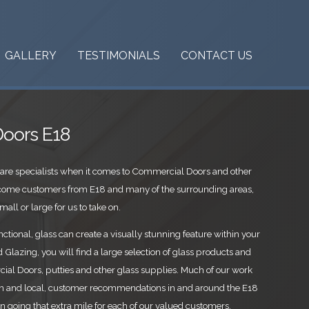
GALLERY
TESTIMONIALS
CONTACT US
oors E18
are specialists when it comes to Commercial Doors and other
lcome customers from E18 and many of the surrounding areas,
mall or large for us to take on.
ctional, glass can create a visually stunning feature within your
Glazing, you will find a large selection of glass products and
al Doors, putties and other glass supplies. Much of our work
 and local, customer recommendations in and around the E18
in going that extra mile for each of our valued customers,