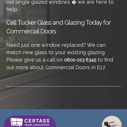
old single glazed windows � we are here to
help.
Call
Tucker Glass and Glazing Today for
Commercial Doors
Need just one window replaced? We can
match new glass to your existing glazing.
Please give us a call on
to find
0800 023 6345
out more about Commercial Doors in E17.