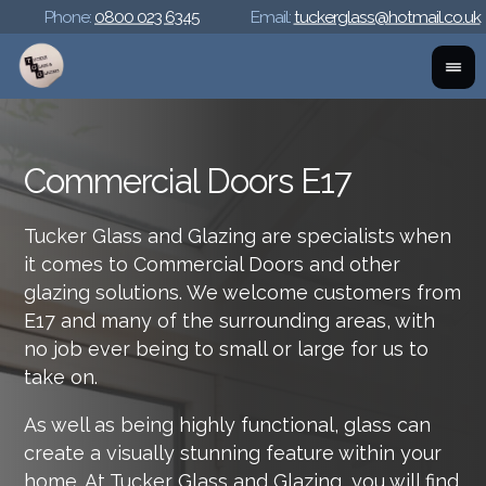
Phone:
0800 023 6345
Email:
tuckerglass@hotmail.co.uk
Commercial Doors E17
Tucker Glass and Glazing are specialists when
it comes to Commercial Doors and other
glazing solutions. We welcome customers from
E17 and many of the surrounding areas, with
no job ever being to small or large for us to
take on.
As well as being highly functional, glass can
create a visually stunning feature within your
home. At Tucker Glass and Glazing, you will find