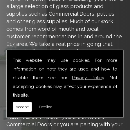
a large selection of glass products and
supplies such as Commercial Doors, putties
and other glass supplies. Much of our work
comes from word of mouth and local,
customer recommendations in and around the
E17 area. We take a real pride in going that
extra mile for each of our valued customers,
ensuring they are 100% happy with the work
This website may use cookies. For more
we carry out throughout the E17 area.
information on how they are used and how to
disable them see our
Privacy Policy
. Not
Tucker Glass and Glazing provide a vast range
of supply and installation services that are
accepting cookies may affect your experience of
more than certain to meet your requirements.
this site.
Our main aim is to offer you a glazing service
Accept!
Decline
that is to the highest level, using high-quality
materials. So whether you are in need of
Commercial Doors or you are parting with your