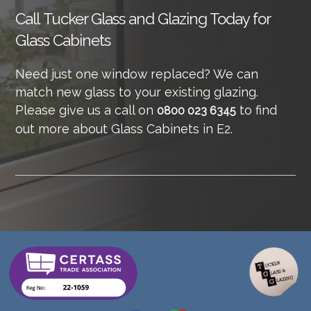
Call
Tucker Glass and Glazing Today for
Glass Cabinets
Need just one window replaced? We can
match new glass to your existing glazing.
Please give us a call on
to find
0800 023 6345
out more about Glass Cabinets in E2.