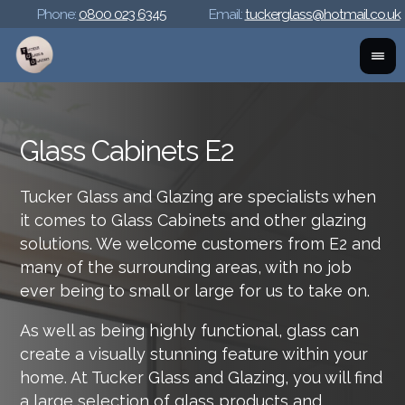
Phone:
0800 023 6345
Email:
tuckerglass@hotmail.co.uk
Glass Cabinets E2
Tucker Glass and Glazing are specialists when
it comes to Glass Cabinets and other glazing
solutions. We welcome customers from E2 and
many of the surrounding areas, with no job
ever being to small or large for us to take on.
As well as being highly functional, glass can
create a visually stunning feature within your
home. At Tucker Glass and Glazing, you will find
a large selection of glass products and