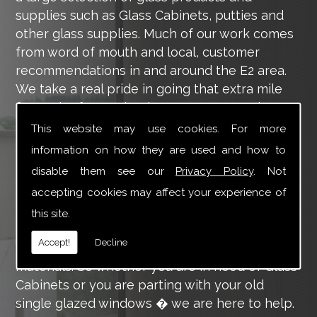
supplies such as Glass Cabinets, putties and
other glass supplies. Much of our work comes
from word of mouth and local, customer
recommendations in and around the E2 area.
We take a real pride in going that extra mile
for each of our valued customers, ensuring
they are 100% happy with the work we carry
This website may use cookies. For more
out throughout the E2 area.
information on how they are used and how to
disable them see our
Privacy Policy
. Not
Tucker Glass and Glazing provide a vast range
of supply and installation services that are
accepting cookies may affect your experience of
more than certain to meet your requirements.
this site.
Our main aim is to offer you a glazing service
Accept!
Decline
that is to the highest level, using high-quality
materials. So whether you are in need of Glass
Cabinets or you are parting with your old
single glazed windows � we are here to help.