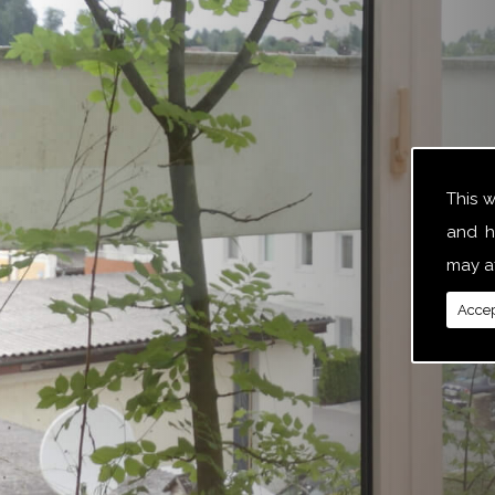
This 
and h
may af
Accep