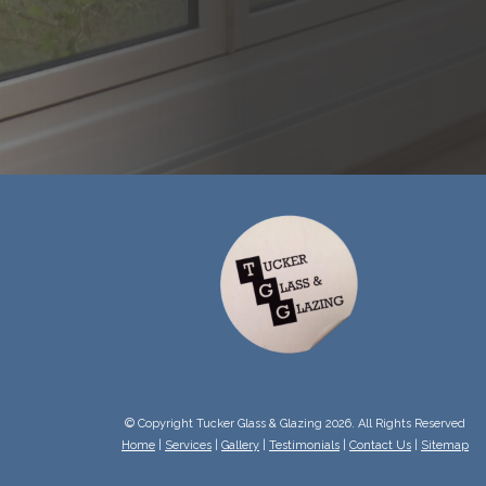
© Copyright Tucker Glass & Glazing 2026. All Rights Reserved
Home
|
Services
|
Gallery
|
Testimonials
|
Contact Us
|
Sitemap