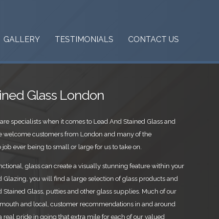
GALLERY
TESTIMONIALS
CONTACT US
ined Glass London
are specialists when it comes to Lead And Stained Glass and
 We welcome customers from London and many of the
job ever being to small or large for us to take on.
ctional, glass can create a visually stunning feature within your
Glazing, you will find a large selection of glass products and
Stained Glass, putties and other glass supplies. Much of our
mouth and local, customer recommendations in and around
 real pride in going that extra mile for each of our valued