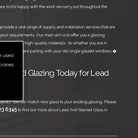
are 100% happy with the work we carry out throughout the
rovide a vast range of supply and installation services that are
your requirements. Our main aim is to offer you a glazing
est level, using high-quality materials. So whether you are in
Glass or you are parting with your old single glazed windows �
e used
ookies
ass and Glazing Today for Lead
Glass
aced? We can match new glass to your existing glazing. Please
23 6345
to find out more about Lead And Stained Glass in