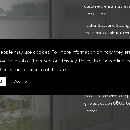
customers, ensuring they 
London area.
Tucker Glass and Glazing p
more than certain to meet 
service that is to the high
need of Lead And Stained 
website may use cookies. For more information on how they ar
we are here to help.
ow to disable them see our
Privacy Policy
. Not accepting c
Call
Tucker Gl
fect your experience of this site.
And Stained 
t!
Decline
Need just one window repl
0800 0
give us a call on
London.