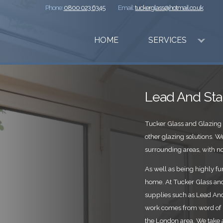
Phone:
0800 023 6345
Email:
tuckerglass@hotmail.co.uk
HOME
SERVICES
Lead And Sta
Tucker Glass and Glazing 
other glazing solutions.
surrounding areas, with no 
As well as being highly fun
home. At Tucker Glass and 
supplies such as Lead And 
work comes from word of 
the London area. We take a